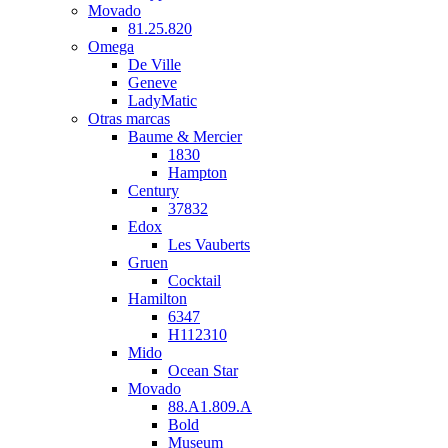
Movado
81.25.820
Omega
De Ville
Geneve
LadyMatic
Otras marcas
Baume & Mercier
1830
Hampton
Century
37832
Edox
Les Vauberts
Gruen
Cocktail
Hamilton
6347
H112310
Mido
Ocean Star
Movado
88.A1.809.A
Bold
Museum