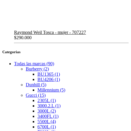
Raymond Weil Tosca - mujer - 707227
$
290.000
Categorias
Todas las marcas
(90)
Burberry
(2)
BU1365
(1)
BU4206
(1)
Dunhill
(5)
Millennium
(5)
Gucci
(15)
2305L
(1)
3000.2.L
(1)
3000L
(2)
3400FL
(1)
5500L
(4)
6700L
(1)