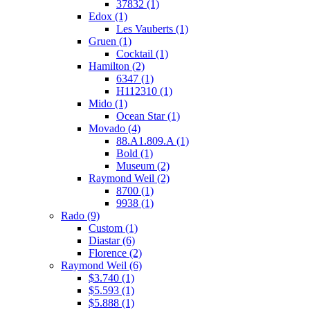
37832
(1)
Edox
(1)
Les Vauberts
(1)
Gruen
(1)
Cocktail
(1)
Hamilton
(2)
6347
(1)
H112310
(1)
Mido
(1)
Ocean Star
(1)
Movado
(4)
88.A1.809.A
(1)
Bold
(1)
Museum
(2)
Raymond Weil
(2)
8700
(1)
9938
(1)
Rado
(9)
Custom
(1)
Diastar
(6)
Florence
(2)
Raymond Weil
(6)
$3.740
(1)
$5.593
(1)
$5.888
(1)