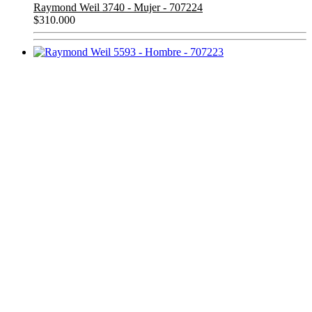
Raymond Weil 3740 - Mujer - 707224
$
310.000