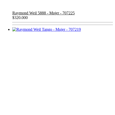
Raymond Weil 5888 - Mujer - 707225
$
320.000