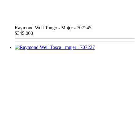
Raymond Weil Tango - Mujer - 707245
$
345.000