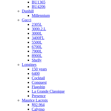
BU1365
BU4206
Dunhill
Millennium
Gucci
2305L
3000.2.L
3000L
3400FL
5500L
6700L
7900L
8900L
Shelly
Longines
150 years
6400
Cocktail
Conquest
Flagship
La Grande Classique
Presence
Maurice Lacroix
$92.964
Calypso