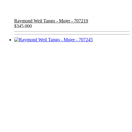
Raymond Weil Tango - Mujer - 707219
$
345.000