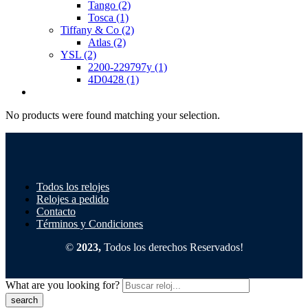
Tango
(2)
Tosca
(1)
Tiffany & Co
(2)
Atlas
(2)
YSL
(2)
2200-229797y
(1)
4D0428
(1)
No products were found matching your selection.
Todos los relojes
Relojes a pedido
Contacto
Términos y Condiciones
©
2023,
Todos los derechos Reservados!
What are you looking for?