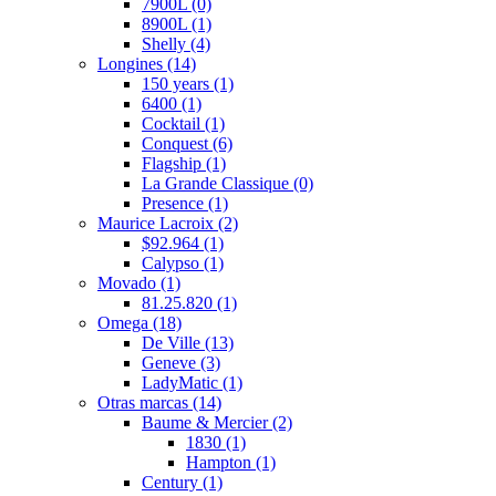
7900L
(0)
8900L
(1)
Shelly
(4)
Longines
(14)
150 years
(1)
6400
(1)
Cocktail
(1)
Conquest
(6)
Flagship
(1)
La Grande Classique
(0)
Presence
(1)
Maurice Lacroix
(2)
$92.964
(1)
Calypso
(1)
Movado
(1)
81.25.820
(1)
Omega
(18)
De Ville
(13)
Geneve
(3)
LadyMatic
(1)
Otras marcas
(14)
Baume & Mercier
(2)
1830
(1)
Hampton
(1)
Century
(1)