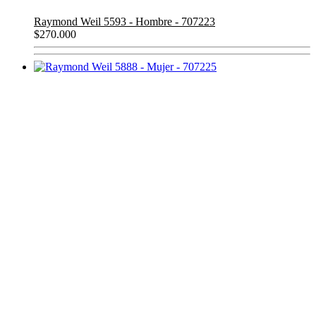
Raymond Weil 5593 - Hombre - 707223
$
270.000