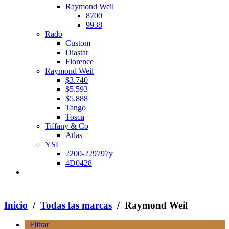
Raymond Weil
8700
9938
Rado
Custom
Diastar
Florence
Raymond Weil
$3.740
$5.593
$5.888
Tango
Tosca
Tiffany & Co
Atlas
YSL
2200-229797y
4D0428
Inicio
/
Todas las marcas
/ Raymond Weil