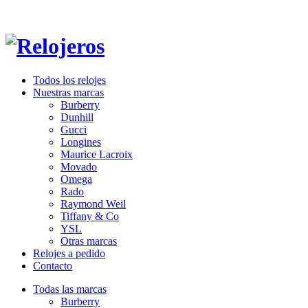
Todos los relojes
Nuestras marcas
Burberry
Dunhill
Gucci
Longines
Maurice Lacroix
Movado
Omega
Rado
Raymond Weil
Tiffany & Co
YSL
Otras marcas
Relojes a pedido
Contacto
Todas las marcas
Burberry